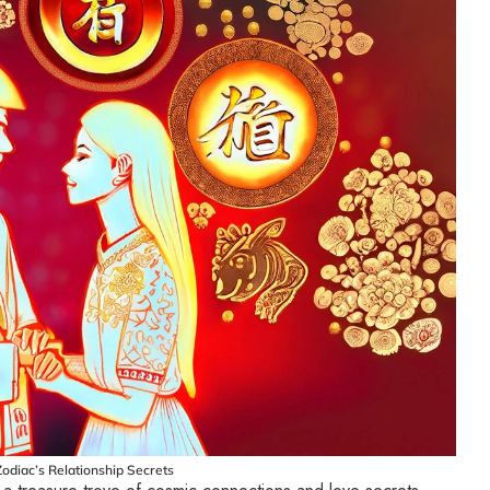
odiac’s Relationship Secrets