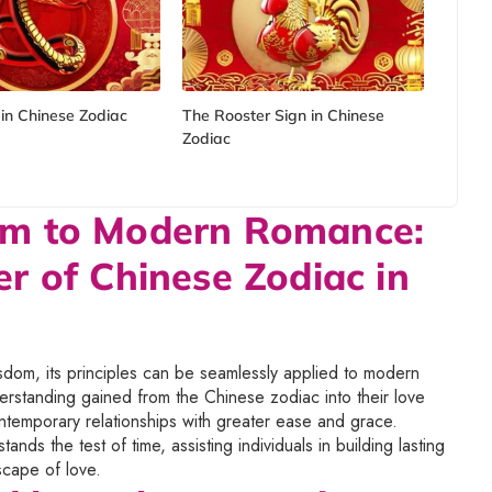
in Chinese Zodiac
The Rooster Sign in Chinese
Zodiac
om to Modern Romance:
r of Chinese Zodiac in
isdom, its principles can be seamlessly applied to modern
rstanding gained from the Chinese zodiac into their love
ontemporary relationships with greater ease and grace.
ands the test of time, assisting individuals in building lasting
dscape of love.