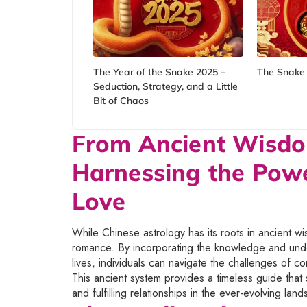
The Year of the Snake 2025 –
The Snake 
Seduction, Strategy, and a Little
Bit of Chaos
From Ancient Wisd
Harnessing the Powe
Love
While Chinese astrology has its roots in ancient w
romance. By incorporating the knowledge and unde
lives, individuals can navigate the challenges of c
This ancient system provides a timeless guide that st
and fulfilling relationships in the ever-evolving lan