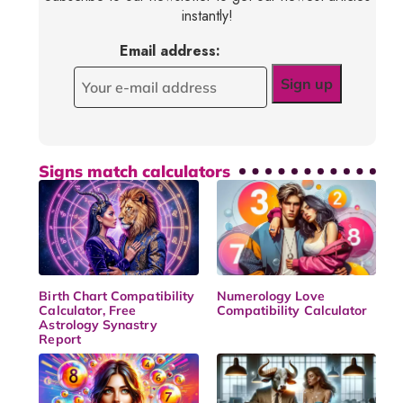
instantly!
Email address:
Signs match calculators
Birth Chart Compatibility
Numerology Love
Calculator, Free
Compatibility Calculator
Astrology Synastry
Report