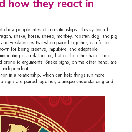
d how they react in
to how people interact in relationships. This system of
t, dragon, snake, horse, sheep, monkey, rooster, dog, and pig.
hs and weaknesses that when paired together, can foster
known for being creative, impulsive, and adaptable.
mmodating in a relationship, but on the other hand, their
nd prone to arguments. Snake signs, on the other hand, are
nd independent.
ation in a relationship, which can help things run more
two signs are paired together, a unique understanding and