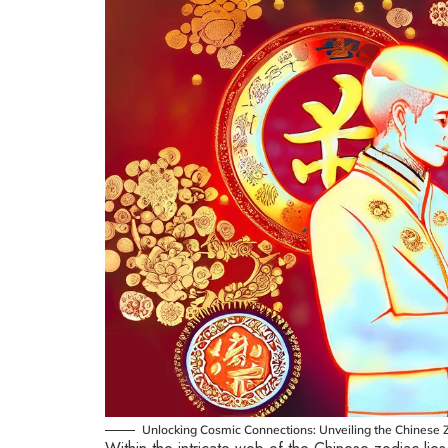
Unlocking Cosmic Connections: Unveiling the Chinese Z