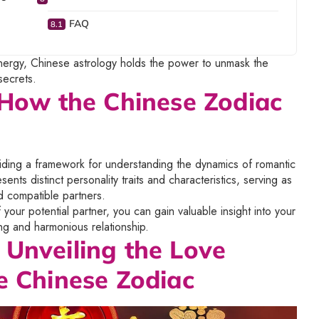
FAQ
energy, Chinese astrology holds the power to unmask the
secrets.
: How the Chinese Zodiac
viding a framework for understanding the dynamics of romantic
ents distinct personality traits and characteristics, serving as
d compatible partners.
our potential partner, you can gain valuable insight into your
ing and harmonious relationship.
 Unveiling the Love
e Chinese Zodiac