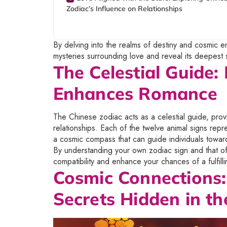
Zodiac’s Influence on Relationships
By delving into the realms of destiny and cosmic 
mysteries surrounding love and reveal its deepest 
The Celestial Guide
Enhances Romance
The Chinese zodiac acts as a celestial guide, pro
relationships. Each of the twelve animal signs repres
a cosmic compass that can guide individuals towar
By understanding your own zodiac sign and that of y
compatibility and enhance your chances of a fulfill
Cosmic Connections:
Secrets Hidden in th