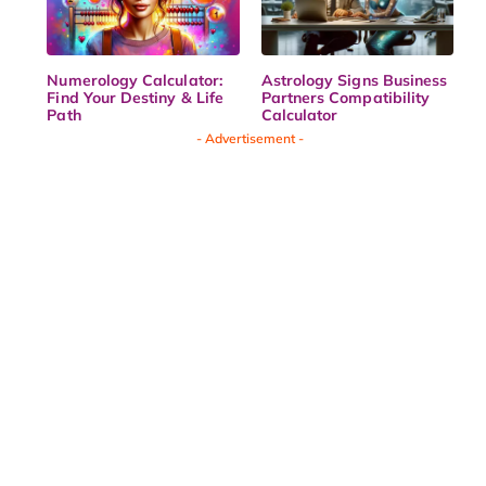
Numerology Calculator:
Astrology Signs Business
Find Your Destiny & Life
Partners Compatibility
Path
Calculator
- Advertisement -