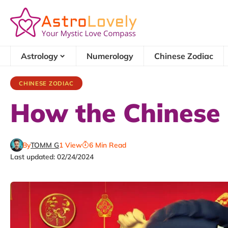
Astrology
Numerology
Chinese Zodiac
CHINESE ZODIAC
How the Chinese
By
TOMM G
1 View
6 Min Read
Last updated: 02/24/2024