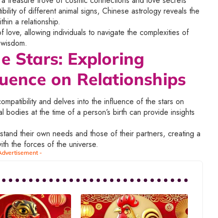
s a treasure trove of cosmic connections and love secrets
ility of different animal signs, Chinese astrology reveals the
hin a relationship.
 love, allowing individuals to navigate the complexities of
d wisdom.
e Stars: Exploring
luence on Relationships
patibility and delves into the influence of the stars on
ial bodies at the time of a person’s birth can provide insights
rstand their own needs and those of their partners, creating a
th the forces of the universe.
Advertisement -