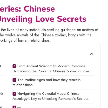
ries: Chinese
Unveiling Love Secrets
 the lives of many individuals seeking guidance on matters of
e twelve animals of the Chinese zodiac, brings with it a
workings of human relationships.
s
From Ancient Wisdom to Modern Romance:
Harnessing the Power of Chinese Zodiac in Love
The zodiac signs and how they react in
relationships
ets
Navigating the Celestial Maze: Chinese
Astrology’s Key to Unlocking Romance’s Secrets
se
—