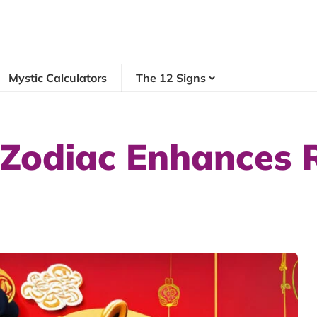
Mystic Calculators
The 12 Signs
 Zodiac Enhances