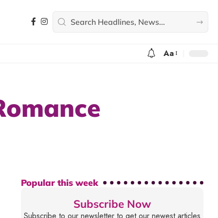
Aa
 Romance
Popular this week
Subscribe Now
Subscribe to our newsletter to get our newest articles