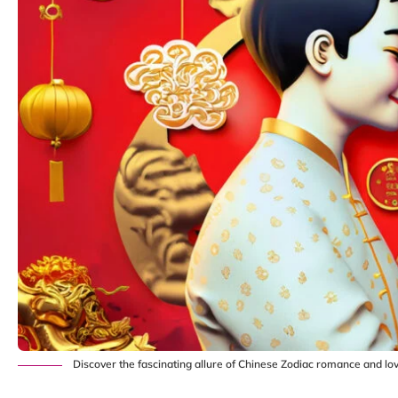
Discover the fascinating allure of Chinese Zodiac romance and lov