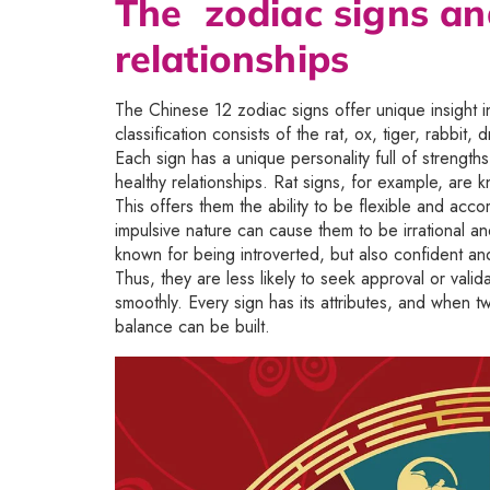
The zodiac signs an
relationships
The Chinese 12 zodiac signs offer unique insight in
classification consists of the rat, ox, tiger, rabbi
Each sign has a unique personality full of strengt
healthy relationships. Rat signs, for example, are 
This offers them the ability to be flexible and acco
impulsive nature can cause them to be irrational a
known for being introverted, but also confident a
Thus, they are less likely to seek approval or valid
smoothly. Every sign has its attributes, and when 
balance can be built.