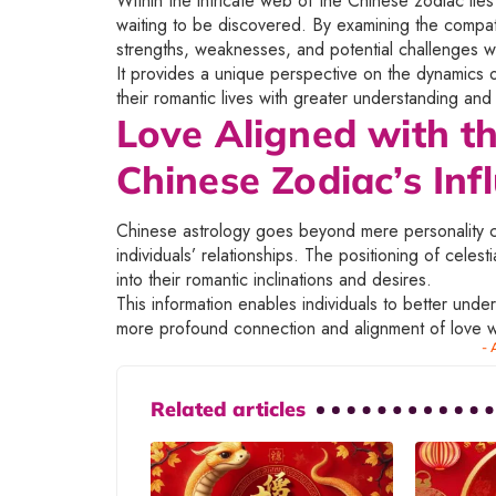
Within the intricate web of the Chinese zodiac lie
waiting to be discovered. By examining the compatib
strengths, weaknesses, and potential challenges wit
It provides a unique perspective on the dynamics of
their romantic lives with greater understanding an
Love Aligned with th
Chinese Zodiac’s Inf
Chinese astrology goes beyond mere personality com
individuals’ relationships. The positioning of celest
into their romantic inclinations and desires.
This information enables individuals to better unde
more profound connection and alignment of love wi
- 
Related articles