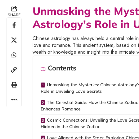
Unmasking the Myste
SHARE
Astrology’s Role in 
Chinese astrology has always held a central role in
love and romance. This ancient system, based on th
wealth of knowledge and insight into the intricate 
Contents
Unmasking the Mysteries: Chinese Astrology’
Role in Unveiling Love Secrets
The Celestial Guide: How the Chinese Zodiac
Enhances Romance
Cosmic Connections: Unveiling the Love Secr
Hidden in the Chinese Zodiac
Love Aligned with the Stars: Exploring Chine