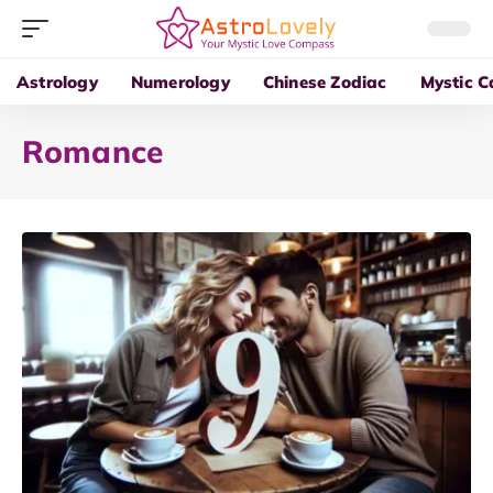
Astrology
Numerology
Chinese Zodiac
Mystic C
Romance