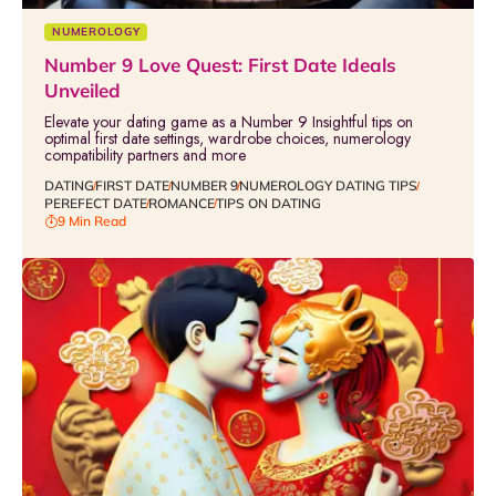
NUMEROLOGY
Number 9 Love Quest: First Date Ideals
Unveiled
Elevate your dating game as a Number 9 Insightful tips on
optimal first date settings, wardrobe choices, numerology
compatibility partners and more
DATING
FIRST DATE
NUMBER 9
NUMEROLOGY DATING TIPS
PEREFECT DATE
ROMANCE
TIPS ON DATING
9 Min Read