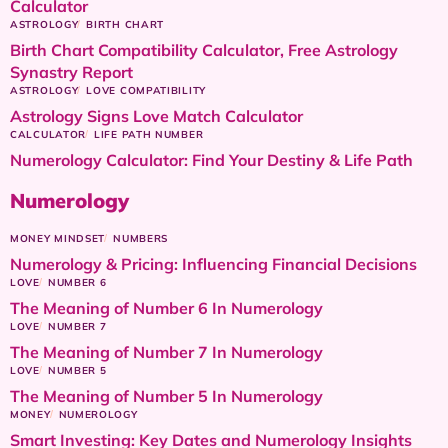
Calculator
ASTROLOGY
BIRTH CHART
Birth Chart Compatibility Calculator, Free Astrology
Synastry Report
ASTROLOGY
LOVE COMPATIBILITY
Astrology Signs Love Match Calculator
CALCULATOR
LIFE PATH NUMBER
Numerology Calculator: Find Your Destiny & Life Path
Numerology
MONEY MINDSET
NUMBERS
Numerology & Pricing: Influencing Financial Decisions
LOVE
NUMBER 6
The Meaning of Number 6 In Numerology
LOVE
NUMBER 7
The Meaning of Number 7 In Numerology
LOVE
NUMBER 5
The Meaning of Number 5 In Numerology
MONEY
NUMEROLOGY
Smart Investing: Key Dates and Numerology Insights