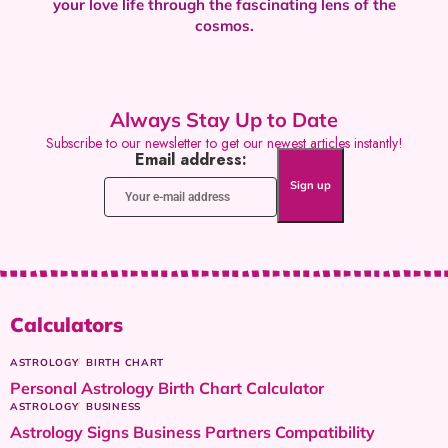
your love life through the fascinating lens of the
cosmos.
Always Stay Up to Date
Subscribe to our newsletter to get our newest articles instantly!
Email address:
Calculators
ASTROLOGY
BIRTH CHART
Personal Astrology Birth Chart Calculator
ASTROLOGY
BUSINESS
Astrology Signs Business Partners Compatibility