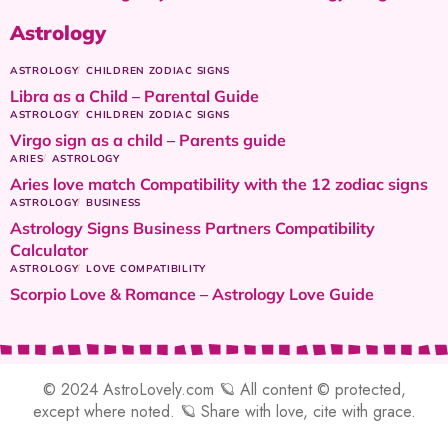
Astrology
ASTROLOGY
CHILDREN ZODIAC SIGNS
Libra as a Child – Parental Guide
ASTROLOGY
CHILDREN ZODIAC SIGNS
Virgo sign as a child – Parents guide
ARIES
ASTROLOGY
Aries love match Compatibility with the 12 zodiac signs
ASTROLOGY
BUSINESS
Astrology Signs Business Partners Compatibility
Calculator
ASTROLOGY
LOVE COMPATIBILITY
Scorpio Love & Romance – Astrology Love Guide
© 2024 AstroLovely.com 🪐 All content © protected,
except where noted. 🪐 Share with love, cite with grace.