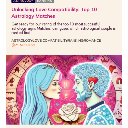
ASTROLOGY
RANKING
Unlocking Love Compatibility: Top 10
Astrology Matches
Get ready for our rating of the top 10 most successful
astrology signs Matches. can guess which astrological couple is
ranked first.
ASTROLOGY
LOVE COMPATIBILITY
RANKING
ROMANCE
21 Min Read