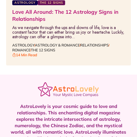
ASTROLOGY
THE 12 SIGNS
Love All Around: The 12 Astrology Signs in
Relationships
As we navigate through the ups and downs of life, love is a
constant factor that can either bring us joy or heartache. Luckily,
astrology can offer a glimpse into…
ASTROLOGY
ASTROLOGY & ROMANCE
RELATIONSHIPS
ROMANCE
THE 12 SIGNS
14 Min Read
AstroLovely is your cosmic guide to love and
relationships. This enchanting digital magazine
explores the intricate intersections of astrology,
numerology, the Chinese Zodiac, and the mystical
world, all with romantic love.
AstroLovely illuminates