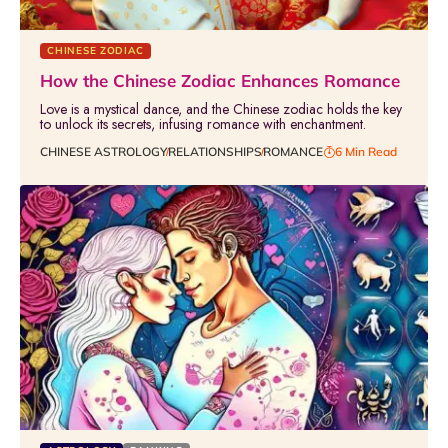
CHINESE ZODIAC
How the Chinese Zodiac Enhances Romance
Love is a mystical dance, and the Chinese zodiac holds the key
to unlock its secrets, infusing romance with enchantment.
CHINESE ASTROLOGY
RELATIONSHIPS
ROMANCE
6 Min Read