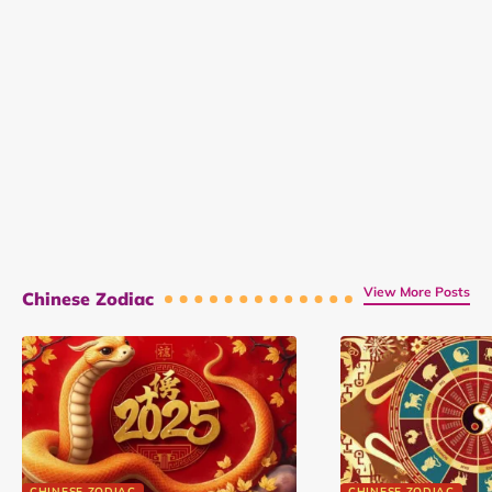
View More Posts
Chinese Zodiac
CHINESE ZODIAC
CHINESE ZODIAC