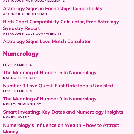
ASTROLOGY
ASTROLOGY ELEMENTS
Astrology Signs in Friendships Compatibility
ASTROLOGY
BIRTH CHART
Birth Chart Compatibility Calculator, Free Astrology
Synastry Report
ASTROLOGY
LOVE COMPATIBILITY
Astrology Signs Love Match Calculator
Numerology
LOVE
NUMBER 6
The Meaning of Number 6 In Numerology
DATING
FIRST DATE
Number 9 Love Quest: First Date Ideals Unveiled
LOVE
NUMBER 9
The Meaning of Number 9 In Numerology
MONEY
NUMEROLOGY
Smart Investing: Key Dates and Numerology Insights
MONEY
MYSTIC
Numerology’s Influence on Wealth – how to Attract
Money