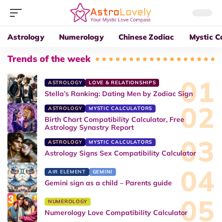
Astrology
Numerology
Chinese Zodiac
Mystic C
Trends of the week
ASTROLOGY
LOVE & RELATIONSHIPS
Stella’s Ranking: Dating Men by Zodiac Sign
ASTROLOGY
MYSTIC CALCULATORS
Birth Chart Compatibility Calculator, Free
Astrology Synastry Report
ASTROLOGY
MYSTIC CALCULATORS
Astrology Signs Sex Compatibility Calculator
AIR ELEMENT
GEMINI
Gemini sign as a child – Parents guide
NUMEROLOGY
Numerology Love Compatibility Calculator