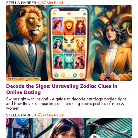
STELLA HARPER
37 Min Read
ASTROLOGY
DATING
Decode the Signs: Unraveling Zodiac Clues in
Online Dating
Swipe right with insight! - a guide to decode astrology zodiac signs
and how they are impacting online dating apps's profiles of men &
women
STELLA HARPER
34 Min Read