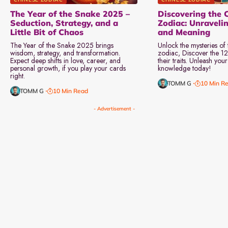
The Year of the Snake 2025 –
Discovering the 
Seduction, Strategy, and a
Zodiac: Unraveli
Little Bit of Chaos
and Meaning
The Year of the Snake 2025 brings
Unlock the mysteries of
wisdom, strategy, and transformation.
zodiac, Discover the 12
Expect deep shifts in love, career, and
their traits. Unleash you
personal growth, if you play your cards
knowledge today!
right.
TOMM G
10 Min R
TOMM G
10 Min Read
- Advertisement -