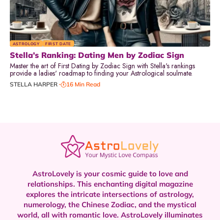
ASTROLOGY
FIRST DATE
Stella’s Ranking: Dating Men by Zodiac Sign
Master the art of First Dating by Zodiac Sign with Stella's rankings
provide a ladies' roadmap to finding your Astrological soulmate.
STELLA HARPER
16 Min Read
AstroLovely is your cosmic guide to love and
relationships. This enchanting digital magazine
explores the intricate intersections of astrology,
numerology, the Chinese Zodiac, and the mystical
world, all with romantic love.
AstroLovely illuminates