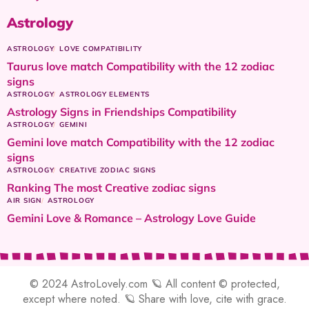
Astrology
ASTROLOGY
LOVE COMPATIBILITY
Taurus love match Compatibility with the 12 zodiac
signs
ASTROLOGY
ASTROLOGY ELEMENTS
Astrology Signs in Friendships Compatibility
ASTROLOGY
GEMINI
Gemini love match Compatibility with the 12 zodiac
signs
ASTROLOGY
CREATIVE ZODIAC SIGNS
Ranking The most Creative zodiac signs
AIR SIGN
ASTROLOGY
Gemini Love & Romance – Astrology Love Guide
© 2024 AstroLovely.com 🪐 All content © protected,
except where noted. 🪐 Share with love, cite with grace.