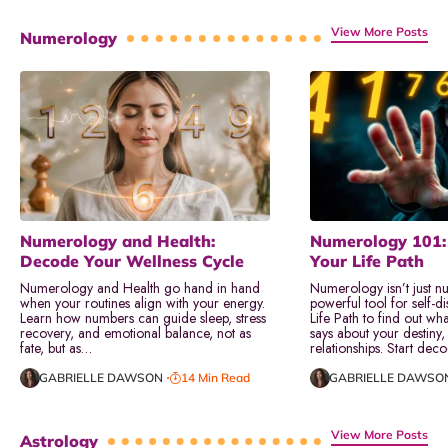
View More Posts
Numerology
Numerology and Health:
Numerology 101:
Decode Your Wellness Cycle
Your Life Path
Numerology and Health go hand in hand
Numerology isn’t just nu
when your routines align with your energy.
powerful tool for self-d
Learn how numbers can guide sleep, stress
Life Path to find out wha
recovery, and emotional balance, not as
says about your destiny,
fate, but as…
relationships. Start dec
GABRIELLE DAWSON
14 Min Read
GABRIELLE DAWSO
View More Posts
Astrology