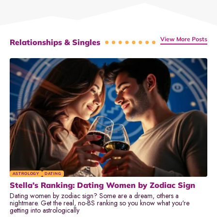
View More Posts
Relationships & Singles
ASTROLOGY
DATING
Stella’s Ranking: Dating Women by Zodiac Sign
Dating women by zodiac sign? Some are a dream, others a
nightmare. Get the real, no-BS ranking so you know what you're
getting into astrologically