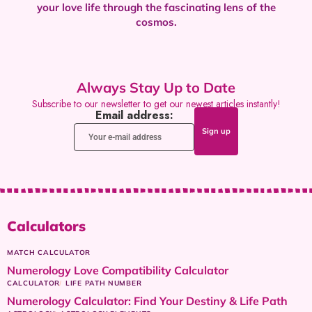
your love life through the fascinating lens of the
cosmos.
Always Stay Up to Date
Subscribe to our newsletter to get our newest articles instantly!
Email address:
Calculators
MATCH CALCULATOR
Numerology Love Compatibility Calculator
CALCULATOR
LIFE PATH NUMBER
Numerology Calculator: Find Your Destiny & Life Path