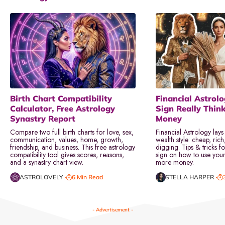
Birth Chart Compatibility
Financial Astrol
Calculator, Free Astrology
Sign Really Thin
Synastry Report
Money
Compare two full birth charts for love, sex,
Financial Astrology lays
communication, values, home, growth,
wealth style: cheap, rich
friendship, and business. This free astrology
digging. Tips & tricks f
compatibility tool gives scores, reasons,
sign on how to use your 
and a synastry chart view.
more money.
ASTROLOVELY
6 Min Read
STELLA HARPER
- Advertisement -