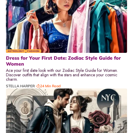
ASTROLOGY
FASHION
Dress for Your First Date: Zodiac Style Guide for
Women
Ace your first date look with our Zodiac Style Guide for Women.
Discover outfits that align with the stars and enhance your cosmic
charm.
STELLA HARPER
24 Min Read