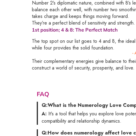
Number 2’s diplomatic nature, combined with 8’s le
balance each other well, with number two smoothi
takes charge and keeps things moving forward.
They’re a perfect blend of sensitivity and strength.
1st position;
4 & 8
: The Perfect Match
The top spot on our list goes to 4 and 8, the ideal
while four provides the solid foundation.
- 
Their complementary energies give balance to their
construct a world of security, prosperity, and love.
FAQ
Q:
What is the Numerology Love Compa
A:
It's a tool that helps you explore love pote
compatibility and relationship dynamics.
Q:
How does numerology affect love c