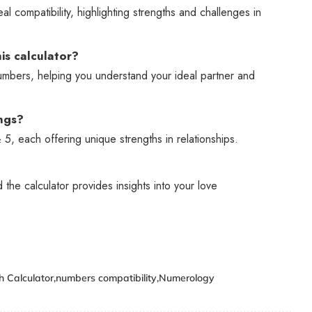
 compatibility, highlighting strengths and challenges in
is calculator?
numbers, helping you understand your ideal partner and
ngs?
5, each offering unique strengths in relationships.
the calculator provides insights into your love
 Calculator
numbers compatibility
Numerology