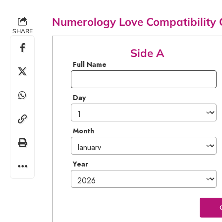
Numerology Love Compatibility 
SHARE
Side A
Full Name
Day
Month
Year