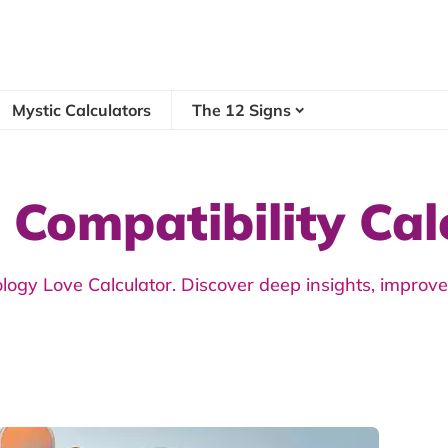
Mystic Calculators
The 12 Signs
Compatibility Cal
ogy Love Calculator. Discover deep insights, improve r