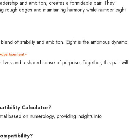
adership and ambition, creates a formidable pair. They
ng rough edges and maintaining harmony while number eight
 blend of stability and ambition. Eight is the ambitious dynamo
Advertisement -
 lives and a shared sense of purpose. Together, this pair will
tibility Calculator?
ntial based on numerology, providing insights into
ompatibility?