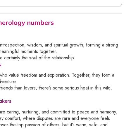
umerology numbers
introspection, wisdom, and spiritual growth, forming a strong
meaningful moments together.
 certainly the soul of the relationship.
s
 who value freedom and exploration. Together, they form a
dventure.
ends than lovers, there’s some serious heat in this wild,
akers
are caring, nurturing, and committed to peace and harmony.
cozy comfort, where disputes are rare and everyone feels
ver-the-top passion of others, but it’s warm, safe, and