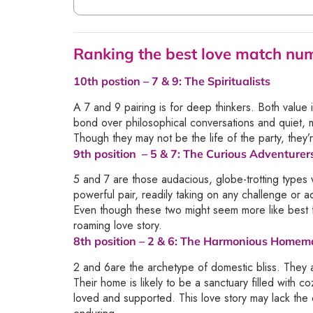
Ranking the best love match n
10th postion –
7 & 9
: The Spiritualists
A 7 and 9 pairing is for deep thinkers. Both value 
bond over philosophical conversations and quiet, 
Though they may not be the life of the party, they’re
9th position –
5 & 7
: The Curious Adventurer
5 and 7 are those audacious, globe-trotting types
powerful pair, readily taking on any challenge or a
Even though these two might seem more like best fri
roaming love story.
8th position –
2 & 6
: The Harmonious Homem
2 and 6are the archetype of domestic bliss. They 
Their home is likely to be a sanctuary filled with 
loved and supported. This love story may lack the o