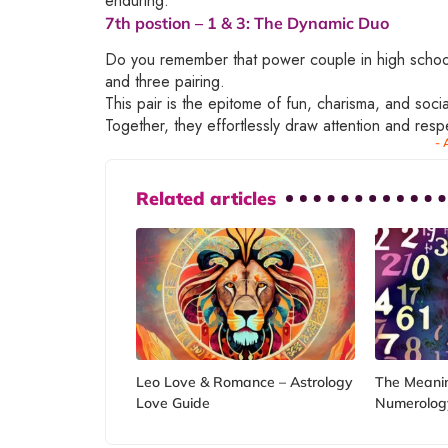
enduring.
7th postion –
1 & 3
: The Dynamic Duo
Do you remember that power couple in high school
and three pairing.
This pair is the epitome of fun, charisma, and soci
Together, they effortlessly draw attention and resp
- 
Related articles
Leo Love & Romance – Astrology
The Meanin
Love Guide
Numerolog