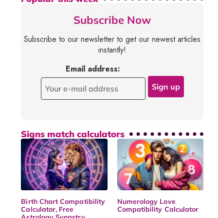
Subscribe Now
Subscribe to our newsletter to get our newest articles
instantly!
Email address:
Signs match calculators
Birth Chart Compatibility
Numerology Love
Calculator, Free
Compatibility Calculator
Astrology Synastry