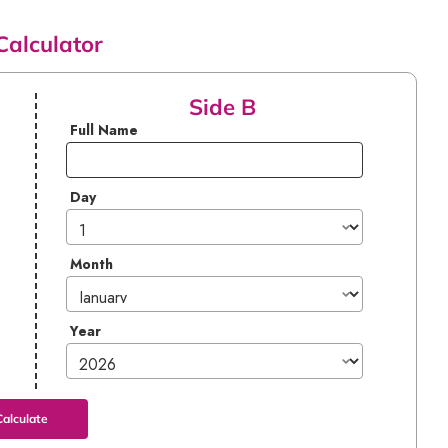
Calculator
Side B
Full Name
Day
Month
Year