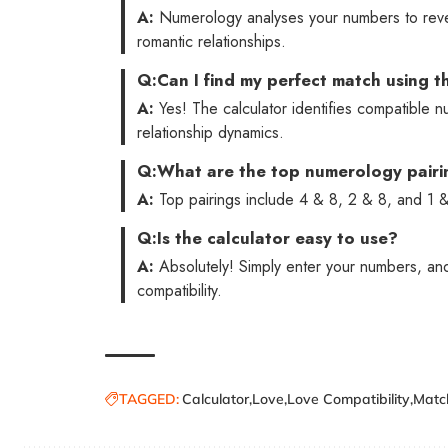
A:
Numerology analyses your numbers to reveal
romantic relationships.
Q:
Can I find my perfect match using th
A:
Yes! The calculator identifies compatible 
relationship dynamics.
Q:
What are the top numerology pairi
A:
Top pairings include 4 & 8, 2 & 8, and 1 & 
Q:
Is the calculator easy to use?
A:
Absolutely! Simply enter your numbers, and 
compatibility.
TAGGED:
Calculator
Love
Love Compatibility
Match