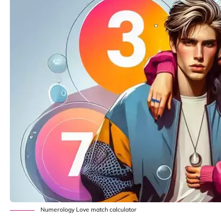
Numerology Love match calculator