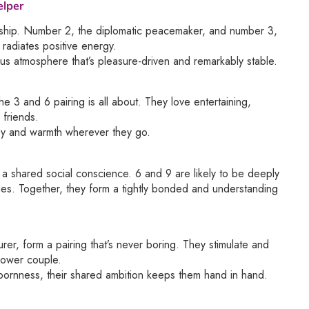
elper
nership. Number 2, the diplomatic peacemaker, and number 3,
 radiates positive energy.
us atmosphere that’s pleasure-driven and remarkably stable.
e 3 and 6 pairing is all about. They love entertaining,
 friends.
 joy and warmth wherever they go.
d a shared social conscience. 6 and 9 are likely to be deeply
sues. Together, they form a tightly bonded and understanding
urer, form a pairing that’s never boring. They stimulate and
power couple.
bornness, their shared ambition keeps them hand in hand.