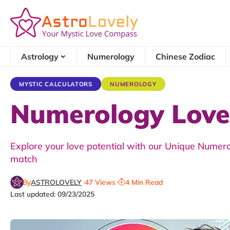
Astrology
Numerology
Chinese Zodiac
MYSTIC CALCULATORS
NUMEROLOGY
Numerology Love 
Explore your love potential with our Unique Numerol
match
By
ASTROLOVELY
47 Views
4 Min Read
Last updated: 09/23/2025