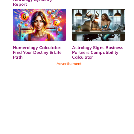
Report
Numerology Calculator:
Astrology Signs Business
Find Your Destiny & Life
Partners Compatibility
Path
Calculator
- Advertisement -