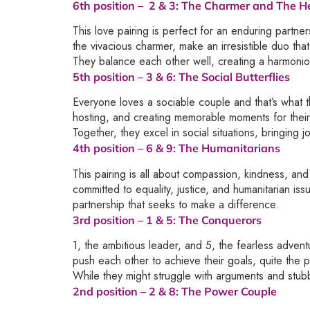
6th position –
2 & 3
: The Charmer and The H
This love pairing is perfect for an enduring part
the vivacious charmer, make an irresistible duo that
They balance each other well, creating a harmonio
5th position –
3 & 6
: The Social Butterflies
Everyone loves a sociable couple and that’s what th
hosting, and creating memorable moments for their
Together, they excel in social situations, bringing
4th position –
6 & 9
: The Humanitarians
This pairing is all about compassion, kindness, an
committed to equality, justice, and humanitarian is
partnership that seeks to make a difference.
3rd position –
1 & 5
: The Conquerors
1, the ambitious leader, and 5, the fearless advent
push each other to achieve their goals, quite the 
While they might struggle with arguments and stub
2nd position –
2 & 8
: The Power Couple