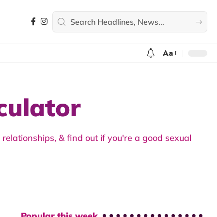
Aa
culator
elationships, & find out if you're a good sexual
Popular this week