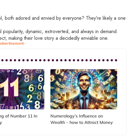
, both adored and envied by everyone? They’re likely a one
al popularity, dynamic, extroverted, and always in demand.
ect, making their love story a decidedly enviable one.
Advertisement -
g of Number 11 In
Numerology’s Influence on
y
Wealth – how to Attract Money