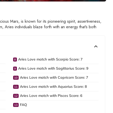
acious Mars, is known for its pioneering spirit, assertiveness,
, Aries individuals blaze forth with an energy that’s both
Aries Love match with Scorpio Score: 7
Aries Love match with Sagittarius Score: 9
Aries Love match with Capricorn Score: 7
Aries Love match with Aquarius Score: 8
Aries Love match with Pisces Score: 6
FAQ