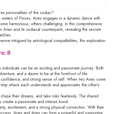
rse personalities of the zodiac?
le waters of Pisces, Aries engages in a dynamic dance with
 some harmonious, others challenging. In this comprehensive
n Aries and its zodiacal counterparts, revealing the secrets
atches.
one intrigued by astrological compatibilities, this exploration
e: 8
 individuals can be an exciting and passionate journey. Both
venture, and a desire to be at the forefront of life.
ss, confidence, and strong sense of self. When two Aries come
ership where each understands and appreciates the other’s
chase their dreams, and take risks fearlessly. The shared
s create a passionate and intense bond.
eity, excitement, and a strong physical connection. With their
success, Aries and Aries can form a powerful and supportive