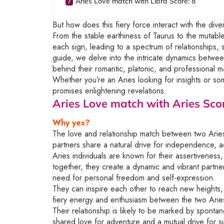
Aries Love match with Libra Score: 8
But how does this fiery force interact with the dive
From the stable earthiness of Taurus to the mutab
each sign, leading to a spectrum of relationships,
guide, we delve into the intricate dynamics betwee
behind their romantic, platonic, and professional m
Whether you’re an Aries looking for insights or some
promises enlightening revelations.
Aries Love match with Aries
Scor
Why yes?
The love and relationship match between two Aries
partners share a natural drive for independence, ad
Aries individuals are known for their assertivene
together, they create a dynamic and vibrant partn
need for personal freedom and self-expression.
They can inspire each other to reach new heights, 
fiery energy and enthusiasm between the two Arie
Their relationship is likely to be marked by spontan
shared love for adventure and a mutual drive for 