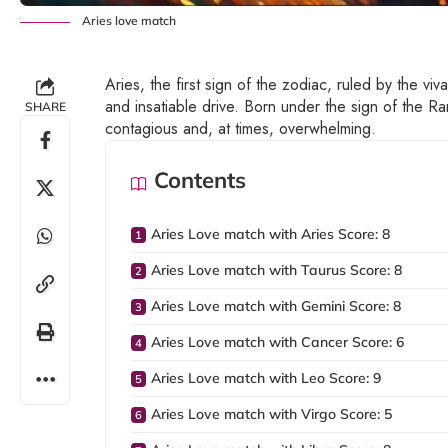
Aries love match
Aries, the first sign of the zodiac, ruled by the viv
and insatiable drive. Born under the sign of the Ram
SHARE
contagious and, at times, overwhelming.
Contents
Aries Love match with Aries Score: 8
Aries Love match with Taurus Score: 8
Aries Love match with Gemini Score: 8
Aries Love match with Cancer Score: 6
Aries Love match with Leo Score: 9
Aries Love match with Virgo Score: 5