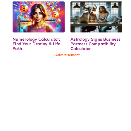
Numerology Calculator:
Astrology Signs Business
Find Your Destiny & Life
Partners Compatibility
Path
Calculator
- Advertisement -