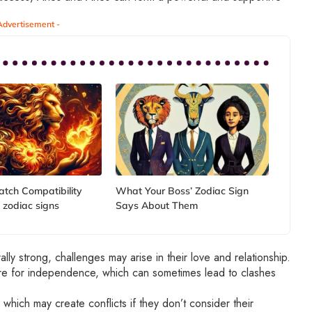
Advertisement -
atch Compatibility
What Your Boss’ Zodiac Sign
 zodiac signs
Says About Them
lly strong, challenges may arise in their love and relationship.
ire for independence, which can sometimes lead to clashes
 which may create conflicts if they don’t consider their