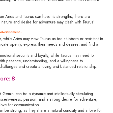
en Aries and Taurus can have its strengths, there are
ve nature and desire for adventure may clash with Taurus’
Advertisement -
, while Aries may view Taurus as too stubborn or resistant to
nicate openly, express their needs and desires, and find a
motional security and loyalty, while Taurus may need to
th patience, understanding, and a willingness to
hallenges and create a loving and balanced relationship.
ore: 8
Gemini can be a dynamic and intellectually stimulating
assertiveness, passion, and a strong desire for adventure,
a love for communication.
be strong, as they share a natural curiosity and a love for