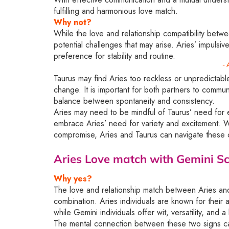
fulfilling and harmonious love match.
Why not?
While the love and relationship compatibility betwe
potential challenges that may arise. Aries’ impulsi
preference for stability and routine.
- 
Taurus may find Aries too reckless or unpredictable
change. It is important for both partners to commu
balance between spontaneity and consistency.
Aries may need to be mindful of Taurus’ need for e
embrace Aries’ need for variety and excitement. Wi
compromise, Aries and Taurus can navigate these c
Aries Love match with Gemini
Sc
Why yes?
The love and relationship match between Aries and 
combination. Aries individuals are known for their 
while Gemini individuals offer wit, versatility, and 
The mental connection between these two signs can 