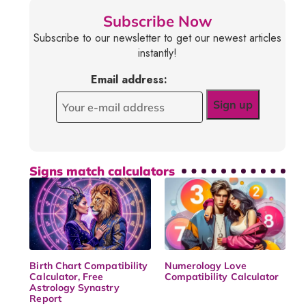
Subscribe Now
Subscribe to our newsletter to get our newest articles
instantly!
Email address:
Signs match calculators
Birth Chart Compatibility
Numerology Love
Calculator, Free
Compatibility Calculator
Astrology Synastry
Report