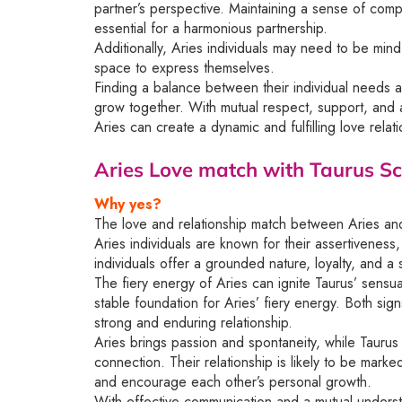
partner’s perspective. Maintaining a sense of com
essential for a harmonious partnership.
Additionally, Aries individuals may need to be mind
space to express themselves.
Finding a balance between their individual needs an
grow together. With mutual respect, support, and 
Aries can create a dynamic and fulfilling love relati
Aries Love match with Taurus
Sc
Why yes?
The love and relationship match between Aries and 
Aries individuals are known for their assertiveness
individuals offer a grounded nature, loyalty, and a se
The fiery energy of Aries can ignite Taurus’ sensua
stable foundation for Aries’ fiery energy. Both sig
strong and enduring relationship.
Aries brings passion and spontaneity, while Tauru
connection. Their relationship is likely to be mark
and encourage each other’s personal growth.
With effective communication and a mutual underst