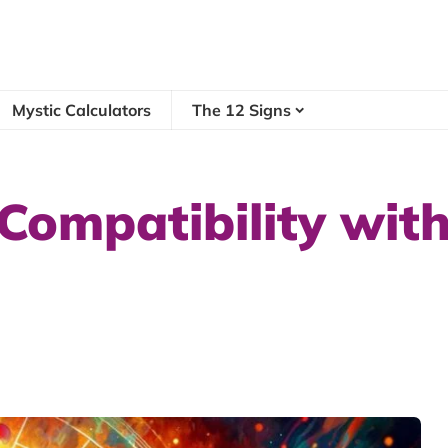
Mystic Calculators
The 12 Signs
Compatibility with