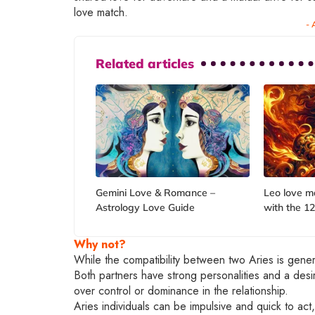
love match.
- 
Related articles
Gemini Love & Romance –
Leo love m
Astrology Love Guide
with the 12
Why not?
While the compatibility between two Aries is genera
Both partners have strong personalities and a des
over control or dominance in the relationship.
Aries individuals can be impulsive and quick to act,