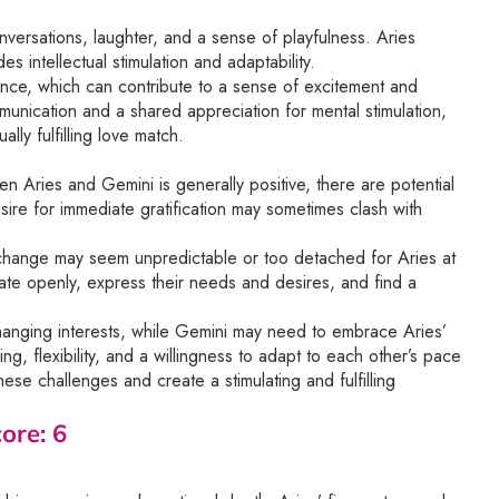
conversations, laughter, and a sense of playfulness. Aries
 intellectual stimulation and adaptability.
ce, which can contribute to a sense of excitement and
ommunication and a shared appreciation for mental stimulation,
lly fulfilling love match.
en Aries and Gemini is generally positive, there are potential
sire for immediate gratification may sometimes clash with
 change may seem unpredictable or too detached for Aries at
cate openly, express their needs and desires, and find a
hanging interests, while Gemini may need to embrace Aries’
, flexibility, and a willingness to adapt to each other’s pace
se challenges and create a stimulating and fulfilling
ore: 6