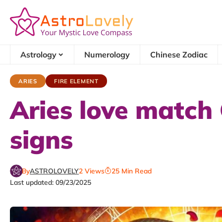
Astrology
Numerology
Chinese Zodiac
ARIES
FIRE ELEMENT
Aries love match 
signs
By
ASTROLOVELY
2 Views
25 Min Read
Last updated: 09/23/2025