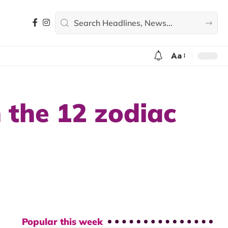
Aa
 the 12 zodiac
Popular this week