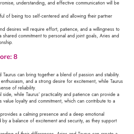
promise, understanding, and effective communication will be
ful of being too self-centered and allowing their partner
d desires will require effort, patience, and a willingness to
a shared commitment to personal and joint goals, Aries and
onship.
ore: 8
Taurus can bring together a blend of passion and stability.
, enthusiasm, and a strong desire for excitement, while Taurus
nse of reliability.
l side, while Taurus’ practicality and patience can provide a
ns value loyalty and commitment, which can contribute to a
s provides a calming presence and a deep emotional
ed by a balance of excitement and security, as they support
anding of their differences, Aries and Taurus can create a