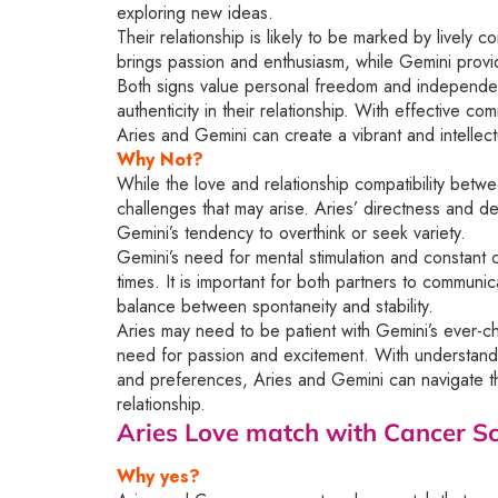
exploring new ideas.
Their relationship is likely to be marked by lively 
brings passion and enthusiasm, while Gemini provides
Both signs value personal freedom and independen
authenticity in their relationship. With effective c
Aries and Gemini can create a vibrant and intellectua
Why Not?
While the love and relationship compatibility betwe
challenges that may arise. Aries’ directness and de
Gemini’s tendency to overthink or seek variety.
Gemini’s need for mental stimulation and constant
times. It is important for both partners to communi
balance between spontaneity and stability.
Aries may need to be patient with Gemini’s ever-c
need for passion and excitement. With understanding
and preferences, Aries and Gemini can navigate the
relationship.
Aries Love match with Cancer
Sc
Why yes?