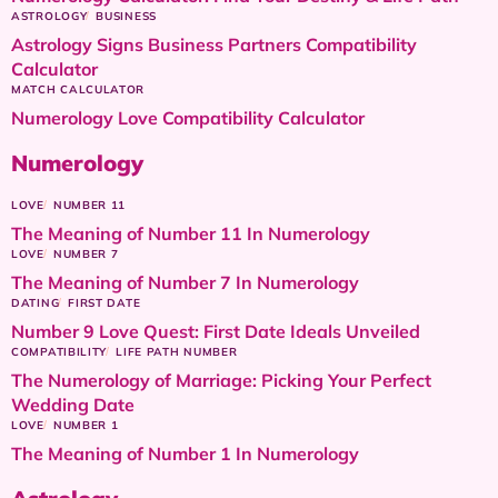
ASTROLOGY
BUSINESS
Astrology Signs Business Partners Compatibility
Calculator
MATCH CALCULATOR
Numerology Love Compatibility Calculator
Numerology
LOVE
NUMBER 11
The Meaning of Number 11 In Numerology
LOVE
NUMBER 7
The Meaning of Number 7 In Numerology
DATING
FIRST DATE
Number 9 Love Quest: First Date Ideals Unveiled
COMPATIBILITY
LIFE PATH NUMBER
The Numerology of Marriage: Picking Your Perfect
Wedding Date
LOVE
NUMBER 1
The Meaning of Number 1 In Numerology