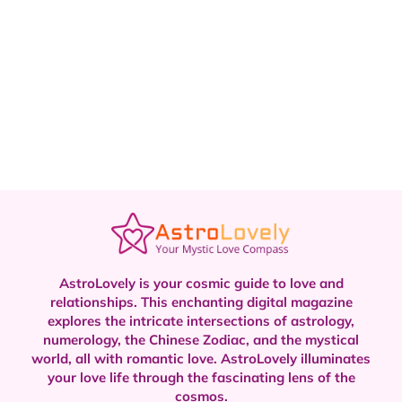
AstroLovely is your cosmic guide to love and
relationships. This enchanting digital magazine
explores the intricate intersections of astrology,
numerology, the Chinese Zodiac, and the mystical
world, all with romantic love.
AstroLovely illuminates
your love life through the fascinating lens of the
cosmos.