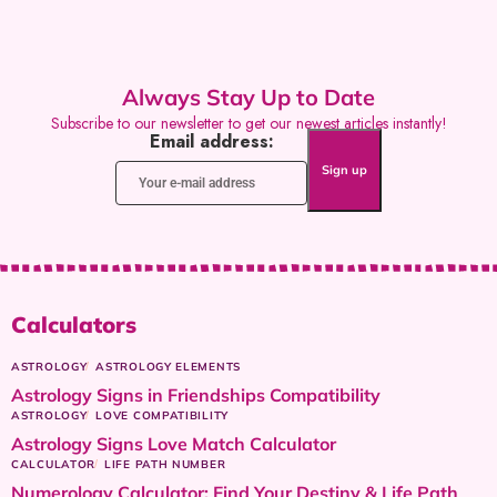
Always Stay Up to Date
Subscribe to our newsletter to get our newest articles instantly!
Email address:
Calculators
ASTROLOGY
ASTROLOGY ELEMENTS
Astrology Signs in Friendships Compatibility
ASTROLOGY
LOVE COMPATIBILITY
Astrology Signs Love Match Calculator
CALCULATOR
LIFE PATH NUMBER
Numerology Calculator: Find Your Destiny & Life Path