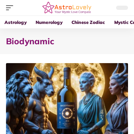
Astrology
Numerology
Chinese Zodiac
Mystic C
Biodynamic