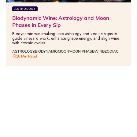
ASTROLOGY
Biodynamic Wine: Astrology and Moon
Phases in Every Sip
Biodynamic winemaking uses astrology and zodiac signs to
guide vineyard work, enhance grape energy, and align wine
with cosmic cycles.
ASTROLOGY
BIODYNAMIC
MOON
MOON PHASE
WINE
ZODIAC
16 Min Read