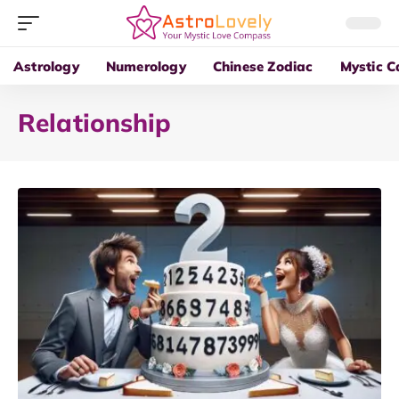
Astrology
Numerology
Chinese Zodiac
Mystic C
Relationship