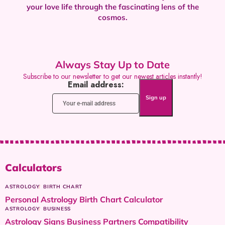
your love life through the fascinating lens of the
cosmos.
Always Stay Up to Date
Subscribe to our newsletter to get our newest articles instantly!
Email address:
Calculators
ASTROLOGY
BIRTH CHART
Personal Astrology Birth Chart Calculator
ASTROLOGY
BUSINESS
Astrology Signs Business Partners Compatibility