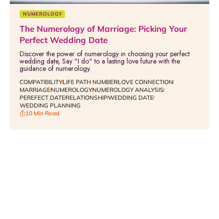
NUMEROLOGY
The Numerology of Marriage: Picking Your
Perfect Wedding Date
Discover the power of numerology in choosing your perfect
wedding date, Say "I do" to a lasting love future with the
guidance of numerology.
COMPATIBILITY
LIFE PATH NUMBER
LOVE CONNECTION
MARRIAGE
NUMEROLOGY
NUMEROLOGY ANALYSIS
PEREFECT DATE
RELATIONSHIP
WEDDING DATE
WEDDING PLANNING
10 Min Read