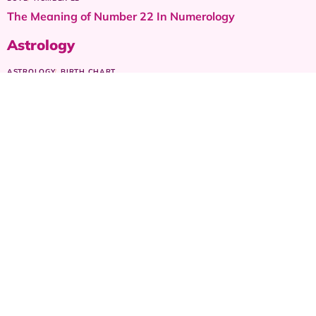
The Meaning of Number 22 In Numerology
Astrology
ASTROLOGY
BIRTH CHART
The Moon Sign in Astrology & its Emotional Role in Your
Birth Chart
ASTROLOGY
CHILDREN ZODIAC SIGNS
Virgo sign as a child – Parents guide
ASTROLOGY
RANKING
Ranking the most Sexiest Zodiac signs
ASTROLOGY
FASHION
Dress for Your First Date: Zodiac Style Guide for Women
ASTROLOGY
CHILDREN ZODIAC SIGNS
Gemini sign as a child – Parents guide
© 2024 AstroLovely.com 🪐 All content © protected,
except where noted. 🪐 Share with love, cite with grace.