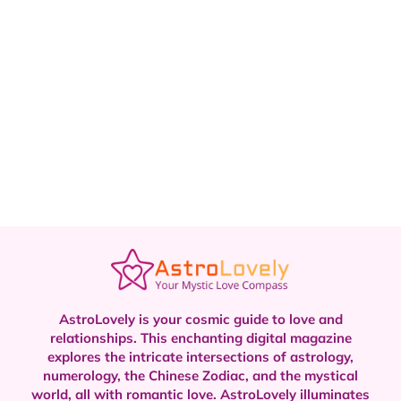
AstroLovely is your cosmic guide to love and
relationships. This enchanting digital magazine
explores the intricate intersections of astrology,
numerology, the Chinese Zodiac, and the mystical
world, all with romantic love.
AstroLovely illuminates