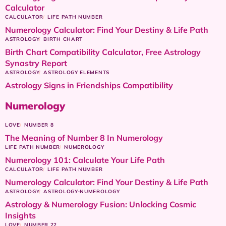
Calculator
CALCULATOR
LIFE PATH NUMBER
Numerology Calculator: Find Your Destiny & Life Path
ASTROLOGY
BIRTH CHART
Birth Chart Compatibility Calculator, Free Astrology
Synastry Report
ASTROLOGY
ASTROLOGY ELEMENTS
Astrology Signs in Friendships Compatibility
Numerology
LOVE
NUMBER 8
The Meaning of Number 8 In Numerology
LIFE PATH NUMBER
NUMEROLOGY
Numerology 101: Calculate Your Life Path
CALCULATOR
LIFE PATH NUMBER
Numerology Calculator: Find Your Destiny & Life Path
ASTROLOGY
ASTROLOGY-NUMEROLOGY
Astrology & Numerology Fusion: Unlocking Cosmic
Insights
LOVE
NUMBER 22