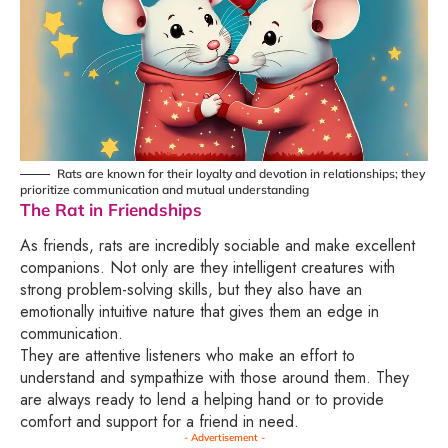
Rats are known for their loyalty and devotion in relationships; they
prioritize communication and mutual understanding
The Rat in Friendships
As friends, rats are incredibly sociable and make excellent
companions. Not only are they intelligent creatures with
strong problem-solving skills, but they also have an
emotionally intuitive nature that gives them an edge in
communication.
They are attentive listeners who make an effort to
understand and sympathize with those around them. They
are always ready to lend a helping hand or to provide
comfort and support for a friend in need.
- Advertisement -