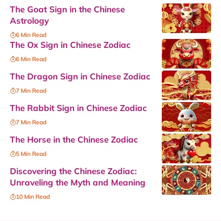
The Goat Sign in the Chinese
Astrology
6 Min Read
The Ox Sign in Chinese Zodiac
6 Min Read
The Dragon Sign in Chinese Zodiac
7 Min Read
The Rabbit Sign in Chinese Zodiac
7 Min Read
The Horse in the Chinese Zodiac
5 Min Read
Discovering the Chinese Zodiac:
Unraveling the Myth and Meaning
10 Min Read