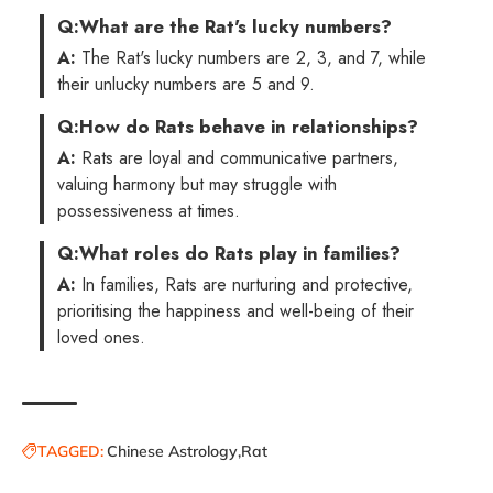
Q:
What are the Rat's lucky numbers?
A:
The Rat's lucky numbers are 2, 3, and 7, while
their unlucky numbers are 5 and 9.
Q:
How do Rats behave in relationships?
A:
Rats are loyal and communicative partners,
valuing harmony but may struggle with
possessiveness at times.
Q:
What roles do Rats play in families?
A:
In families, Rats are nurturing and protective,
prioritising the happiness and well-being of their
loved ones.
TAGGED:
Chinese Astrology
Rat