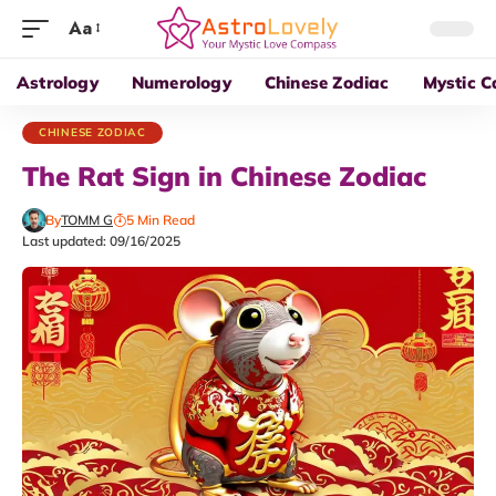
Aa
Astrology
Numerology
Chinese Zodiac
Mystic C
CHINESE ZODIAC
The Rat Sign in Chinese Zodiac
By
TOMM G
5 Min Read
Last updated: 09/16/2025