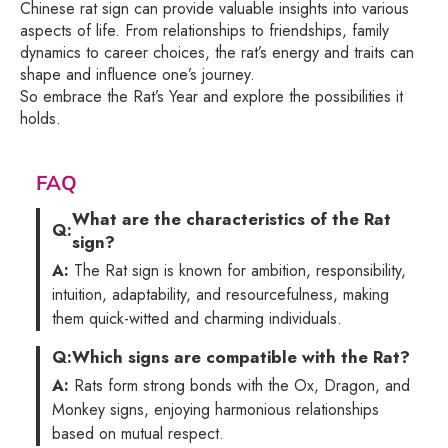
Chinese rat sign can provide valuable insights into various
aspects of life. From relationships to friendships, family
dynamics to career choices, the rat’s energy and traits can
shape and influence one’s journey.
So embrace the Rat’s Year and explore the possibilities it
holds.
FAQ
What are the characteristics of the Rat
Q:
sign?
A:
The Rat sign is known for ambition, responsibility,
intuition, adaptability, and resourcefulness, making
them quick-witted and charming individuals.
Q:
Which signs are compatible with the Rat?
A:
Rats form strong bonds with the Ox, Dragon, and
Monkey signs, enjoying harmonious relationships
based on mutual respect.