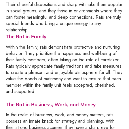
Their cheerful dispositions and sharp wit make them popular
in social groups, and they thrive in environments where they
can foster meaningful and deep connections. Rats are truly
special friends who bring a unique energy to any
relationship.
The Rat in Family
Within the family, rats demonstrate protective and nurturing
behavior. They prioritize the happiness and well-being of
their family members, often taking on the role of caretaker.
Rats typically appreciate family traditions and take measures
to create a pleasant and enjoyable atmosphere for all. They
value the bonds of matrimony and want to ensure that each
member within the family unit feels accepted, cherished,
and supported.
The Rat in Business, Work, and Money
In the realm of business, work, and money matters, rats
possess an innate knack for strategy and planning. With
their strong business acumen, they have a sharp eye for