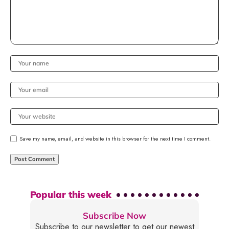
Save my name, email, and website in this browser for the next time I comment.
Popular this week
Subscribe Now
Subscribe to our newsletter to get our newest