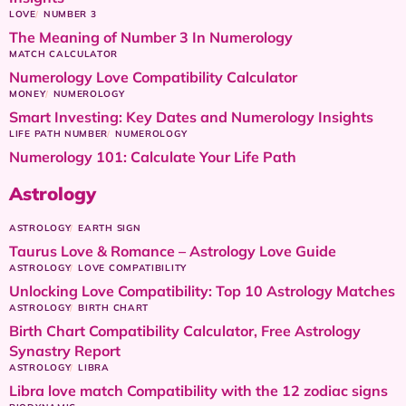
LOVE
NUMBER 3
The Meaning of Number 3 In Numerology
MATCH CALCULATOR
Numerology Love Compatibility Calculator
MONEY
NUMEROLOGY
Smart Investing: Key Dates and Numerology Insights
LIFE PATH NUMBER
NUMEROLOGY
Numerology 101: Calculate Your Life Path
Astrology
ASTROLOGY
EARTH SIGN
Taurus Love & Romance – Astrology Love Guide
ASTROLOGY
LOVE COMPATIBILITY
Unlocking Love Compatibility: Top 10 Astrology Matches
ASTROLOGY
BIRTH CHART
Birth Chart Compatibility Calculator, Free Astrology
Synastry Report
ASTROLOGY
LIBRA
Libra love match Compatibility with the 12 zodiac signs