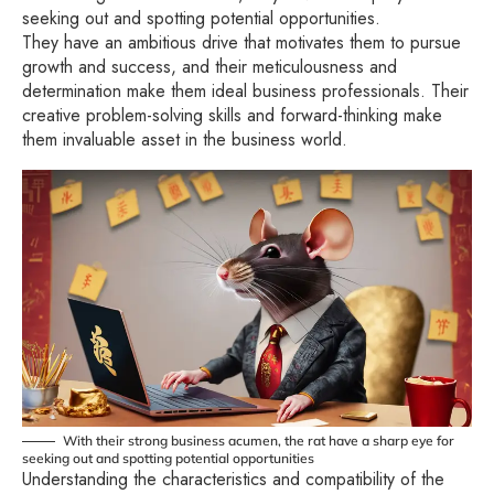
seeking out and spotting potential opportunities.
They have an ambitious drive that motivates them to pursue
growth and success, and their meticulousness and
determination make them ideal business professionals. Their
creative problem-solving skills and forward-thinking make
them invaluable asset in the business world.
With their strong business acumen, the rat have a sharp eye for
seeking out and spotting potential opportunities
Understanding the characteristics and compatibility of the