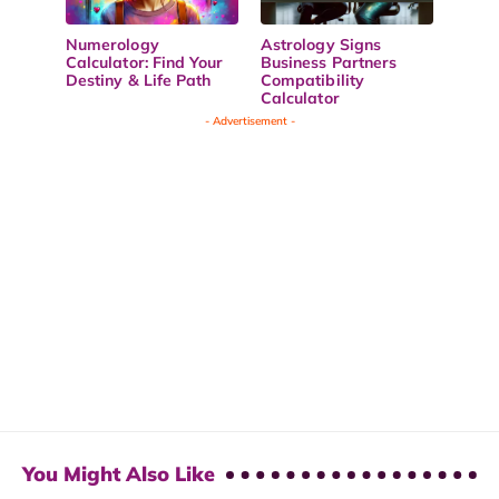
Numerology
Astrology Signs
Calculator: Find Your
Business Partners
Destiny & Life Path
Compatibility
Calculator
- Advertisement -
You Might Also Like