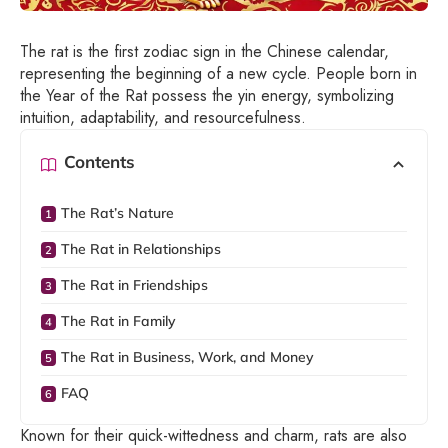
The rat is the first zodiac sign in the Chinese calendar,
representing the beginning of a new cycle. People born in
the Year of the Rat possess the yin energy, symbolizing
intuition, adaptability, and resourcefulness.
Contents
The Rat’s Nature
The Rat in Relationships
The Rat in Friendships
The Rat in Family
The Rat in Business, Work, and Money
FAQ
Known for their quick-wittedness and charm, rats are also