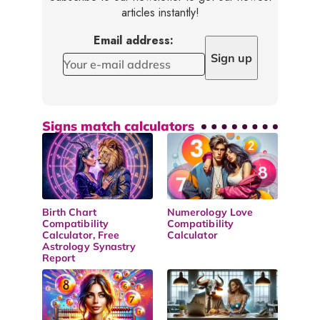
articles instantly!
Email address:
Signs match calculators
Birth Chart
Numerology Love
Compatibility
Compatibility
Calculator, Free
Calculator
Astrology Synastry
Report