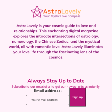
AstroLovely is your cosmic guide to love and
relationships. This enchanting digital magazine
explores the intricate intersections of astrology,
numerology, the Chinese Zodiac, and the mystical
world, all with romantic love.
AstroLovely illuminates
your love life through the fascinating lens of the
cosmos.
Always Stay Up to Date
Subscribe to our newsletter to get our newest articles instantly!
Email address: