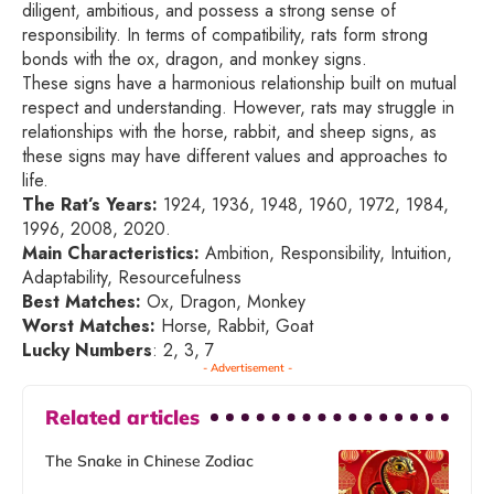
diligent, ambitious, and possess a strong sense of
responsibility. In terms of compatibility, rats form strong
bonds with the ox, dragon, and monkey signs.
These signs have a harmonious relationship built on mutual
respect and understanding. However, rats may struggle in
relationships with the horse, rabbit, and sheep signs, as
these signs may have different values and approaches to
life.
The Rat’s Years:
1924, 1936, 1948, 1960, 1972, 1984,
1996, 2008, 2020.
Main Characteristics:
Ambition, Responsibility, Intuition,
Adaptability, Resourcefulness
Best Matches:
Ox, Dragon, Monkey
Worst Matches:
Horse, Rabbit, Goat
Lucky Numbers
: 2, 3, 7
- Advertisement -
Related articles
The Snake in Chinese Zodiac