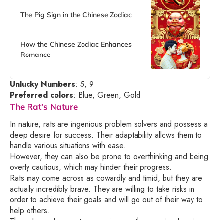
The Pig Sign in the Chinese Zodiac
How the Chinese Zodiac Enhances
Romance
Unlucky Numbers
: 5, 9
Preferred colors
: Blue, Green, Gold
The Rat’s Nature
In nature, rats are ingenious problem solvers and possess a
deep desire for success. Their adaptability allows them to
handle various situations with ease.
However, they can also be prone to overthinking and being
overly cautious, which may hinder their progress.
Rats may come across as cowardly and timid, but they are
actually incredibly brave. They are willing to take risks in
order to achieve their goals and will go out of their way to
help others.