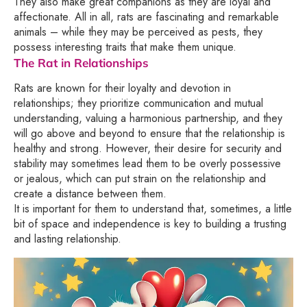
They also make great companions as they are loyal and
affectionate. All in all, rats are fascinating and remarkable
animals – while they may be perceived as pests, they
possess interesting traits that make them unique.
The Rat in Relationships
Rats are known for their loyalty and devotion in
relationships; they prioritize communication and mutual
understanding, valuing a harmonious partnership, and they
will go above and beyond to ensure that the relationship is
healthy and strong. However, their desire for security and
stability may sometimes lead them to be overly possessive
or jealous, which can put strain on the relationship and
create a distance between them.
It is important for them to understand that, sometimes, a little
bit of space and independence is key to building a trusting
and lasting relationship.