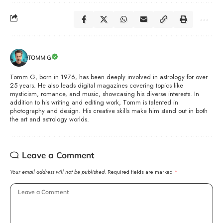
TOMM G
Tomm G, born in 1976, has been deeply involved in astrology for over
25 years. He also leads digital magazines covering topics like
mysticism, romance, and music, showcasing his diverse interests. In
addition to his writing and editing work, Tomm is talented in
photography and design. His creative skills make him stand out in both
the art and astrology worlds.
Leave a Comment
Your email address will not be published.
Required fields are marked
*