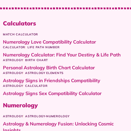
Calculators
MATCH CALCULATOR
Numerology Love Compatibility Calculator
CALCULATOR
LIFE PATH NUMBER
Numerology Calculator: Find Your Destiny & Life Path
ASTROLOGY
BIRTH CHART
Personal Astrology Birth Chart Calculator
ASTROLOGY
ASTROLOGY ELEMENTS
Astrology Signs in Friendships Compatibility
ASTROLOGY
CALCULATOR
Astrology Signs Sex Compatibility Calculator
Numerology
ASTROLOGY
ASTROLOGY-NUMEROLOGY
Astrology & Numerology Fusion: Unlocking Cosmic
Insights