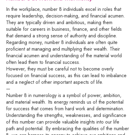
In the workplace, number 8 individuals excel in roles that
require leadership, decision-making, and financial acumen.
They are typically driven and ambitious, making them
suitable for careers in business, finance, and other fields
that demand a strong sense of authority and discipline.
Regarding money, number 8 individuals are often quite
proficient at managing and multiplying their wealth. Their
financial acumen and understanding of the material world
often lead them to financial success.
However, they must be careful not to become overly
focused on financial success, as this can lead to imbalance
and a neglect of other important aspects of life.
—
Number 8 in numerology is a symbol of power, ambition,
and material wealth. Its energy reminds us of the potential
for success that comes from hard work and determination.
Understanding the strengths, weaknesses, and significance
of this number can provide valuable insights into our life
path and potential. By embracing the qualities of the number