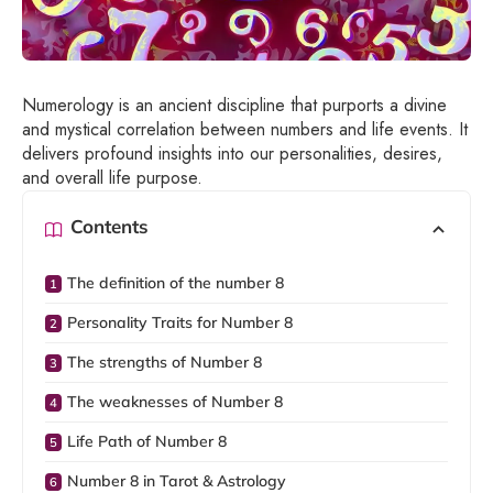
Numerology is an ancient discipline that purports a divine
and mystical correlation between numbers and life events. It
delivers profound insights into our personalities, desires,
and overall life purpose.
Contents
The definition of the number 8
Personality Traits for Number 8
The strengths of Number 8
The weaknesses of Number 8
Life Path of Number 8
Number 8 in Tarot & Astrology