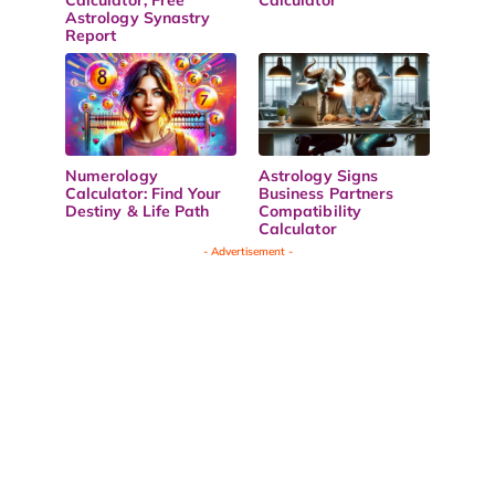
Astrology Synastry
Report
Numerology
Astrology Signs
Calculator: Find Your
Business Partners
Destiny & Life Path
Compatibility
Calculator
- Advertisement -