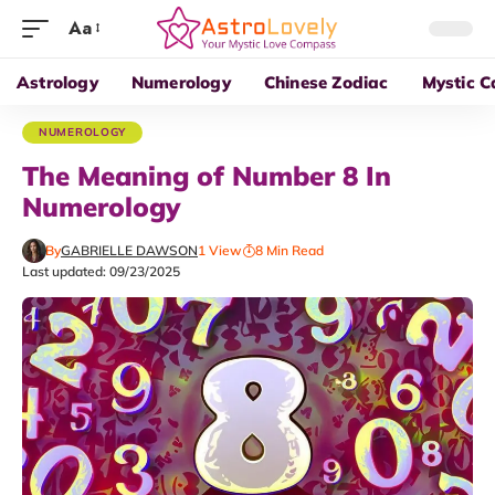
Aa
Astrology
Numerology
Chinese Zodiac
Mystic C
NUMEROLOGY
The Meaning of Number 8 In
Numerology
By
GABRIELLE DAWSON
1 View
8 Min Read
Last updated: 09/23/2025