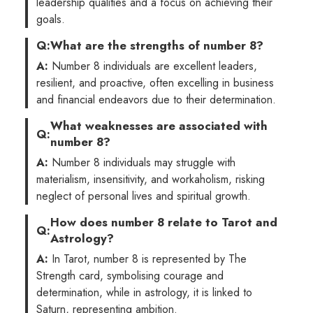
leadership qualities and a focus on achieving their
goals.
Q:
What are the strengths of number 8?
A:
Number 8 individuals are excellent leaders,
resilient, and proactive, often excelling in business
and financial endeavors due to their determination.
What weaknesses are associated with
Q:
number 8?
A:
Number 8 individuals may struggle with
materialism, insensitivity, and workaholism, risking
neglect of personal lives and spiritual growth.
How does number 8 relate to Tarot and
Q:
Astrology?
A:
In Tarot, number 8 is represented by The
Strength card, symbolising courage and
determination, while in astrology, it is linked to
Saturn, representing ambition.