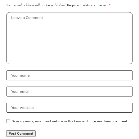
Your email address will not be published.
Required fields are marked
*
Save my name, email, and website in this browser for the next time I comment.