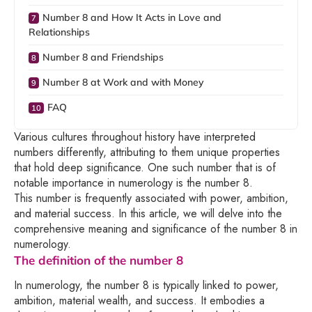
Number 8 and How It Acts in Love and
Relationships
Number 8 and Friendships
Number 8 at Work and with Money
FAQ
Various cultures throughout history have interpreted
numbers differently, attributing to them unique properties
that hold deep significance. One such number that is of
notable importance in numerology is the number 8.
This number is frequently associated with power, ambition,
and material success. In this article, we will delve into the
comprehensive meaning and significance of the number 8 in
numerology.
The definition of the number 8
In numerology, the number 8 is typically linked to power,
ambition, material wealth, and success. It embodies a