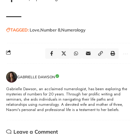
TAGGED:
Love
Number 8
Numerology
GABRIELLE DAWSON
Gabrielle Dawson, an acclaimed numerologist, has been exploring the
mysteries of numbers for 20 years. Through her prolific writing and
seminars, she aids individuals in navigating their life paths and
relationships using numerology. A devoted wife and mother of three,
Naomi's personal and professional life is a testament to her beliefs.
Leave a Comment