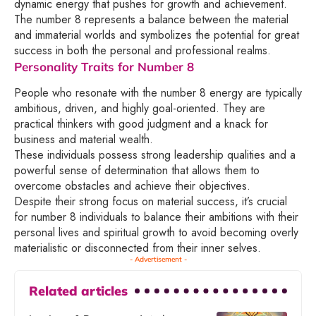
dynamic energy that pushes for growth and achievement.
The number 8 represents a balance between the material
and immaterial worlds and symbolizes the potential for great
success in both the personal and professional realms.
Personality Traits for Number 8
People who resonate with the number 8 energy are typically
ambitious, driven, and highly goal-oriented. They are
practical thinkers with good judgment and a knack for
business and material wealth.
These individuals possess strong leadership qualities and a
powerful sense of determination that allows them to
overcome obstacles and achieve their objectives.
Despite their strong focus on material success, it’s crucial
for number 8 individuals to balance their ambitions with their
personal lives and spiritual growth to avoid becoming overly
materialistic or disconnected from their inner selves.
- Advertisement -
Related articles