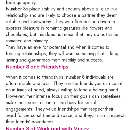
feelings openly.
Number 8s place stability and security above all else in a
relationship and are likely to choose a partner they deem
reliable and trustworthy. They will often be too driven to
express pleasure in romantic gestures like flowers and
chocolates, but this does not mean that they do not value
romance and intimacy.
They have an eye for potential and when it comes to
forming relationships, they will want something that is long-
lasting and guarantees them stability and success.
Number 8 and Friendships
When it comes to friendships, number 8 individuals are
often reliable and loyal. They are the friends you can count
on in times of need, always willing to lend a helping hand.
However, their intense focus on their goals can sometimes
make them seem distant or too busy for social
engagements. They value friendships that respect their
need for personal time and space, and they, in turn, respect
their friends’ boundaries.
Number 8 at Work and with Money