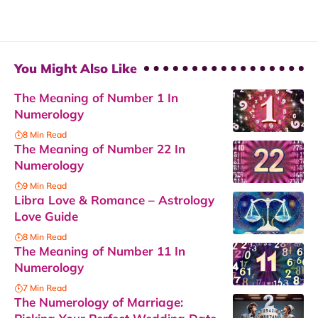
You Might Also Like
The Meaning of Number 1 In
Numerology
8 Min Read
The Meaning of Number 22 In
Numerology
9 Min Read
Libra Love & Romance – Astrology
Love Guide
8 Min Read
The Meaning of Number 11 In
Numerology
7 Min Read
The Numerology of Marriage: