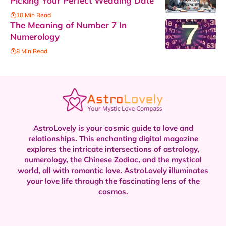
Picking Your Perfect Wedding Date
10 Min Read
The Meaning of Number 7 In
Numerology
8 Min Read
AstroLovely is your cosmic guide to love and
relationships. This enchanting digital magazine
explores the intricate intersections of astrology,
numerology, the Chinese Zodiac, and the mystical
world, all with romantic love.
AstroLovely illuminates
your love life through the fascinating lens of the
cosmos.