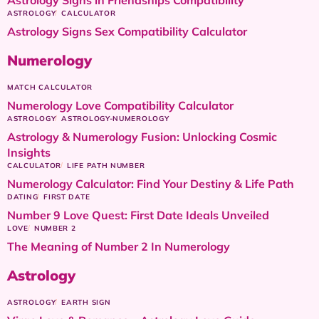
ASTROLOGY
CALCULATOR
Astrology Signs Sex Compatibility Calculator
Numerology
MATCH CALCULATOR
Numerology Love Compatibility Calculator
ASTROLOGY
ASTROLOGY-NUMEROLOGY
Astrology & Numerology Fusion: Unlocking Cosmic
Insights
CALCULATOR
LIFE PATH NUMBER
Numerology Calculator: Find Your Destiny & Life Path
DATING
FIRST DATE
Number 9 Love Quest: First Date Ideals Unveiled
LOVE
NUMBER 2
The Meaning of Number 2 In Numerology
Astrology
ASTROLOGY
EARTH SIGN