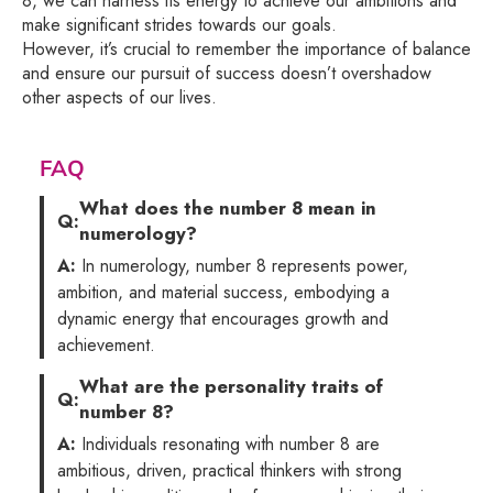
8, we can harness its energy to achieve our ambitions and
make significant strides towards our goals.
However, it’s crucial to remember the importance of balance
and ensure our pursuit of success doesn’t overshadow
other aspects of our lives.
FAQ
What does the number 8 mean in
Q:
numerology?
A:
In numerology, number 8 represents power,
ambition, and material success, embodying a
dynamic energy that encourages growth and
achievement.
What are the personality traits of
Q:
number 8?
A:
Individuals resonating with number 8 are
ambitious, driven, practical thinkers with strong