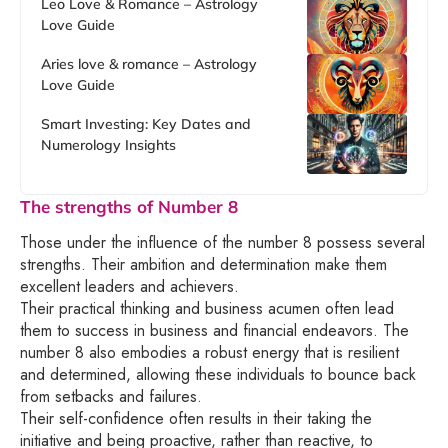
Leo Love & Romance – Astrology
Love Guide
Aries love & romance – Astrology
Love Guide
Smart Investing: Key Dates and
Numerology Insights
The strengths of Number 8
Those under the influence of the number 8 possess several
strengths. Their ambition and determination make them
excellent leaders and achievers.
Their practical thinking and business acumen often lead
them to success in business and financial endeavors. The
number 8 also embodies a robust energy that is resilient
and determined, allowing these individuals to bounce back
from setbacks and failures.
Their self-confidence often results in their taking the
initiative and being proactive, rather than reactive, to