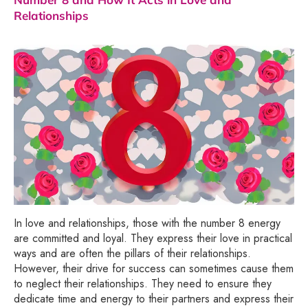
Relationships
In love and relationships, those with the number 8 energy
are committed and loyal. They express their love in practical
ways and are often the pillars of their relationships.
However, their drive for success can sometimes cause them
to neglect their relationships. They need to ensure they
dedicate time and energy to their partners and express their