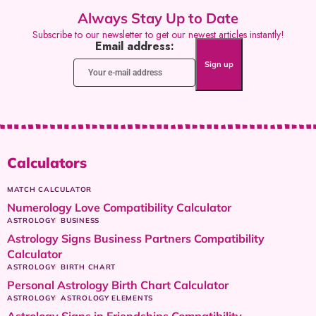
Always Stay Up to Date
Subscribe to our newsletter to get our newest articles instantly!
Email address:
Calculators
MATCH CALCULATOR
Numerology Love Compatibility Calculator
ASTROLOGY
BUSINESS
Astrology Signs Business Partners Compatibility
Calculator
ASTROLOGY
BIRTH CHART
Personal Astrology Birth Chart Calculator
ASTROLOGY
ASTROLOGY ELEMENTS
Astrology Signs in Friendships Compatibility