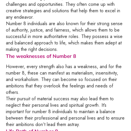
challenges and opportunities. They often come up with
creative strategies and solutions that help them to excel in
any endeavor.
Number 8 individuals are also known for their strong sense
of authority, justice, and fairness, which allows them to be
successful in more authoritative roles. They possess a wise
and balanced approach to life, which makes them adept at
making the right decisions.
The weaknesses of Number 8
However, every strength also has a weakness, and for the
number 8, these can manifest as materialism, insensitivity,
and workaholism. They can become so focused on their
ambitions that they overlook the feelings and needs of
others.
Their pursuit of material success may also lead them to
neglect their personal lives and spiritual growth. It’s
important for number 8 individuals to maintain a balance
between their professional and personal lives and to ensure
their ambitions don’t lead them astray.