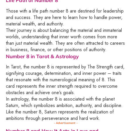
Life Path of Number 8
Those with a life path number 8 are destined for leadership
and success. They are here to learn how to handle power,
material wealth, and authority.
Their journey is about balancing the material and immaterial
worlds, understanding that inner worth comes from more
than just material wealth. They are often attracted to careers
in business, finance, or other positions of authority.
Number 8 in Tarot & Astrology
In Tarot, the number 8 is represented by The Strength card,
signifying courage, determination, and inner power – traits
that resonate with the numerological meaning of 8. This
card represents the inner strength required to overcome
obstacles and achieve one’s goals.
In astrology, the number 8 is associated with the planet
Saturn, which symbolizes ambition, authority, and discipline.
Like the number 8, Saturn represents the realization of
ambitions through perseverance and hard work.
- Advertisement -
Number 8 and How It Acts in Love and