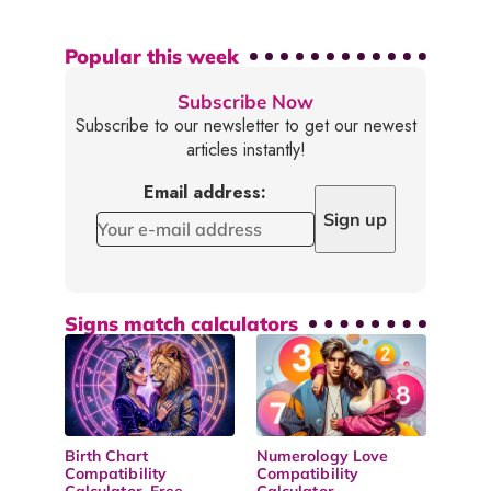
Popular this week
Subscribe Now
Subscribe to our newsletter to get our newest
articles instantly!
Email address:
Signs match calculators
Birth Chart
Numerology Love
Compatibility
Compatibility
Calculator, Free
Calculator