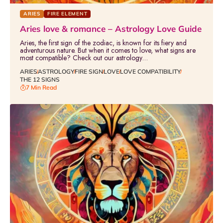
ARIES
FIRE ELEMENT
Aries love & romance – Astrology Love Guide
Aries, the first sign of the zodiac, is known for its fiery and
adventurous nature. But when it comes to love, what signs are
most compatible? Check out our astrology…
ARIES
ASTROLOGY
FIRE SIGN
LOVE
LOVE COMPATIBILITY
THE 12 SIGNS
7 Min Read