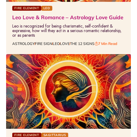
FIRE ELEMENT
LEO
Leo Love & Romance – Astrology Love Guide
Leo is recognized for being charismatic, self-confident &
expressive, how will they act in a serious romantic relationship,
or as parents
ASTROLOGY
FIRE SIGN
LEO
LOVE
THE 12 SIGNS
7 Min Read
FIRE ELEMENT
SAGITTARIUS