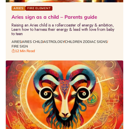
ARIES
FIRE ELEMENT
Aries sign as a child – Parents guide
Raising an Aries child is a rollercoaster of energy & ambition,
Learn how to harness their energy & lead with love from baby
to teen
ARIES
ARIES CHILD
ASTROLOGY
CHILDREN ZODIAC SIGNS
FIRE SIGN
12 Min Read