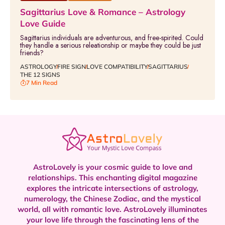
Sagittarius Love & Romance – Astrology
Love Guide
Sagittarius individuals are adventurous, and free-spirited. Could
they handle a serious releationship or maybe they could be just
friends?
ASTROLOGY
FIRE SIGN
LOVE COMPATIBILITY
SAGITTARIUS
THE 12 SIGNS
7 Min Read
AstroLovely is your cosmic guide to love and
relationships. This enchanting digital magazine
explores the intricate intersections of astrology,
numerology, the Chinese Zodiac, and the mystical
world, all with romantic love.
AstroLovely illuminates
your love life through the fascinating lens of the