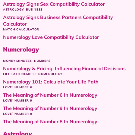
Astrology Signs Sex Compatibility Calculator
ASTROLOGY
BUSINESS
Astrology Signs Business Partners Compatibility
Calculator
MATCH CALCULATOR
Numerology Love Compatibility Calculator
Numerology
MONEY MINDSET
NUMBERS
Numerology & Pricing: Influencing Financial Decisions
LIFE PATH NUMBER
NUMEROLOGY
Numerology 101: Calculate Your Life Path
LOVE
NUMBER 6
The Meaning of Number 6 In Numerology
LOVE
NUMBER 9
The Meaning of Number 9 In Numerology
LOVE
NUMBER 8
The Meaning of Number 8 In Numerology
Astrology