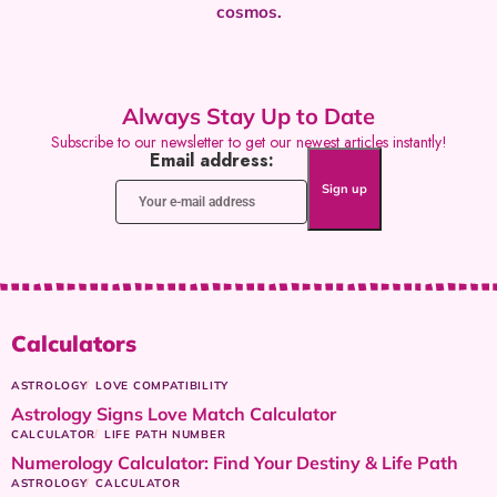
cosmos.
Always Stay Up to Date
Subscribe to our newsletter to get our newest articles instantly!
Email address:
Calculators
ASTROLOGY
LOVE COMPATIBILITY
Astrology Signs Love Match Calculator
CALCULATOR
LIFE PATH NUMBER
Numerology Calculator: Find Your Destiny & Life Path
ASTROLOGY
CALCULATOR