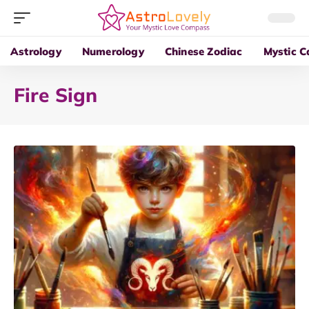
Astrology
Numerology
Chinese Zodiac
Mystic C
Fire Sign