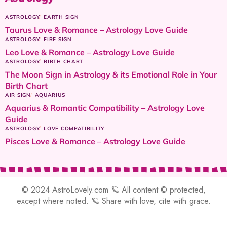
ASTROLOGY
EARTH SIGN
Taurus Love & Romance – Astrology Love Guide
ASTROLOGY
FIRE SIGN
Leo Love & Romance – Astrology Love Guide
ASTROLOGY
BIRTH CHART
The Moon Sign in Astrology & its Emotional Role in Your
Birth Chart
AIR SIGN
AQUARIUS
Aquarius & Romantic Compatibility – Astrology Love
Guide
ASTROLOGY
LOVE COMPATIBILITY
Pisces Love & Romance – Astrology Love Guide
© 2024 AstroLovely.com 🪐 All content © protected,
except where noted. 🪐 Share with love, cite with grace.